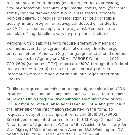
religion, sex, gender identity (including gender expression),
sexual orientation, disability, age, marital status, family/parental
status, income derived from a public assistance program,
political beliefs, or reprisal or retaliation for prior credible
activity, in any program or activity conducted or funded by
USDA (not all bases apply to all programs). Remedies and
complaint filing deadlines vary by program or incident.
Persons with disabilities who require alternative means of
communication for program information (e.g , Braille, large
print, audiotape, American Sign Language, etc.) should contact
the responsible Agency or USDA's TARGET Center at (202)
720-2600 (voice and TTY) or contact USDA through the Federal
Relay Service at (800) 877-8339. Additionally, program
information may be made available in languages other than
English.
To file a program discrimination complaint, complete the USDA
Program Discrimination Complaint Form, AD-3027, found online
at
How to File a Program Discrimination Complaint
and at any
USDA office or write a letter addressed to USDA and provide in
the letter all of the information requested in the form. To
request a copy of the complaint form, call (866) 632-9992.
Submit your completed form or letter to USDA by: (1) mail: U.S.
Department of Agriculture, Office of the Assistant Secretary for
Civil Rights, 1400 Independence Avenue, SW, Washington, D.C.
20250-9410; (2) fax: (202) 690-7442; or (3) email: