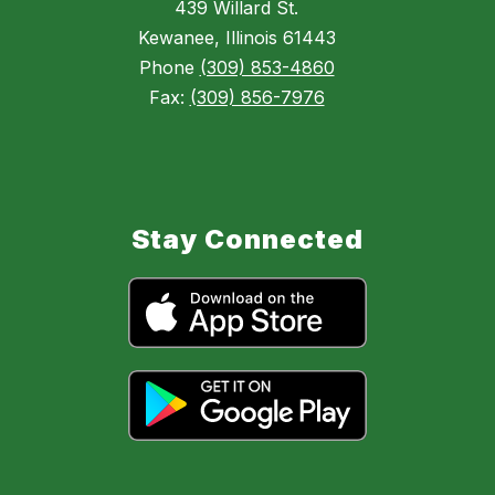
439 Willard St.
Kewanee, Illinois 61443
Phone
(309) 853-4860
Fax:
(309) 856-7976
Stay Connected