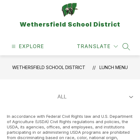
Skip
to
content
Wethersfield School District
EXPLORE
TRANSLATE
SEAR
WETHERSFIELD SCHOOL DISTRICT
LUNCH MENU
In accordance with Federal Civil Rights law and U.S. Department
of Agriculture (USDA) Civil Rights regulations and policies, the
USDA, its agencies, offices, and employees, and institutions
participating in or administering USDA programs are prohibited
from discriminating based on race, color, national origin,