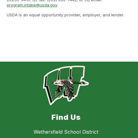
program.intake@usda.gov
.
USDA is an equal opportunity provider, employer, and lender.
Find Us
Wethersfield School District