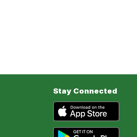
Stay Connected